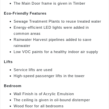
The Main Door frame is given in Timber
Eco-Friendly Features
Sewage Treatment Plants to reuse treated water
Energy-efficient LED lights were added in
common areas
Rainwater Harvest pipelines added to save
rainwater
Low VOC paints for a healthy indoor air supply
Lifts
Service lifts are used
High-speed passenger lifts in the tower
Bedroom
Wall Finish is of Acrylic Emulsion
The ceiling is given in oil-bound distemper
Wood floor for all bedrooms