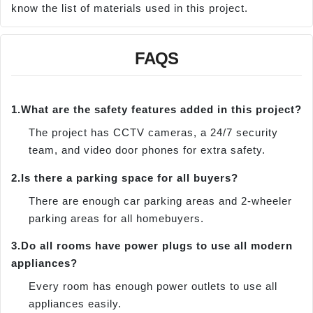
know the list of materials used in this project.
FAQS
1.
What are the safety features added in this project?
The project has CCTV cameras, a 24/7 security
team, and video door phones for extra safety.
2.
Is there a parking space for all buyers?
There are enough car parking areas and 2-wheeler
parking areas for all homebuyers.
3.
Do all rooms have power plugs to use all modern
appliances?
Every room has enough power outlets to use all
appliances easily.