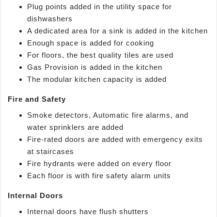
Plug points added in the utility space for
dishwashers
A dedicated area for a sink is added in the kitchen
Enough space is added for cooking
For floors, the best quality tiles are used
Gas Provision is added in the kitchen
The modular kitchen capacity is added
Fire and Safety
Smoke detectors, Automatic fire alarms, and
water sprinklers are added
Fire-rated doors are added with emergency exits
at staircases
Fire hydrants were added on every floor
Each floor is with fire safety alarm units
Internal Doors
Internal doors have flush shutters