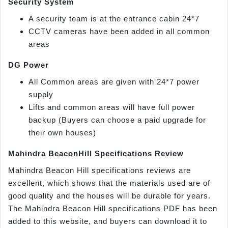
Security System
A security team is at the entrance cabin 24*7
CCTV cameras have been added in all common
areas
DG Power
All Common areas are given with 24*7 power
supply
Lifts and common areas will have full power
backup (Buyers can choose a paid upgrade for
their own houses)
Mahindra BeaconHill Specifications Review
Mahindra Beacon Hill specifications reviews are
excellent, which shows that the materials used are of
good quality and the houses will be durable for years.
The Mahindra Beacon Hill specifications PDF has been
added to this website, and buyers can download it to