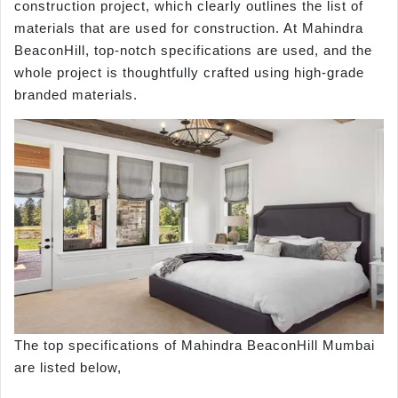
construction project, which clearly outlines the list of
materials that are used for construction. At Mahindra
BeaconHill, top-notch specifications are used, and the
whole project is thoughtfully crafted using high-grade
branded materials.
The top specifications of Mahindra BeaconHill Mumbai
are listed below,