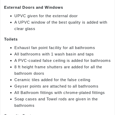
External Doors and Windows
UPVC given for the external door
A UPVC window of the best quality is added with
clear glass
Toilets
Exhaust fan point facility for all bathrooms
All bathrooms with 1 wash basin and taps
A PVC-coated false ceiling is added for bathrooms
8 ft height frame shutters are added for all the
bathroom doors
Ceramic tiles added for the false ceiling
Geyser points are attached to all bathrooms
All Bathroom fittings with chrome-plated fittings
Soap cases and Towel rods are given in the
bathrooms