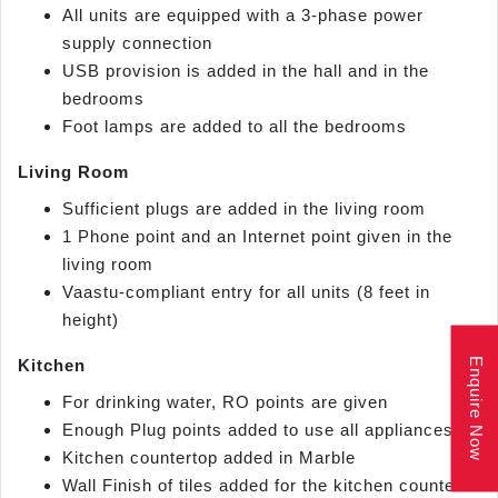
All units are equipped with a 3-phase power
supply connection
USB provision is added in the hall and in the
bedrooms
Foot lamps are added to all the bedrooms
Living Room
Sufficient plugs are added in the living room
1 Phone point and an Internet point given in the
living room
Vaastu-compliant entry for all units (8 feet in
height)
Enquire Now
Kitchen
For drinking water, RO points are given
Enough Plug points added to use all appliances
Kitchen countertop added in Marble
Wall Finish of tiles added for the kitchen counter