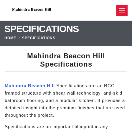
SPECIFICATIONS
HOME
SPECIFICATIONS
Mahindra Beacon Hill
Specifications
Mahindra Beacon Hill
Specifications are an RCC-
framed structure with shear wall technology, anti-skid
bathroom flooring, and a modular kitchen. It provides a
detailed insight into the premium finishes that are used
throughout the project.
Specifications are an important blueprint in any