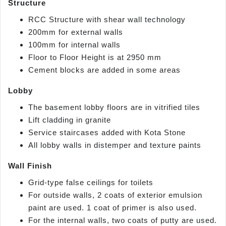
Structure
RCC Structure with shear wall technology
200mm for external walls
100mm for internal walls
Floor to Floor Height is at 2950 mm
Cement blocks are added in some areas
Lobby
The basement lobby floors are in vitrified tiles
Lift cladding in granite
Service staircases added with Kota Stone
All lobby walls in distemper and texture paints
Wall Finish
Grid-type false ceilings for toilets
For outside walls, 2 coats of exterior emulsion
paint are used. 1 coat of primer is also used.
For the internal walls, two coats of putty are used.