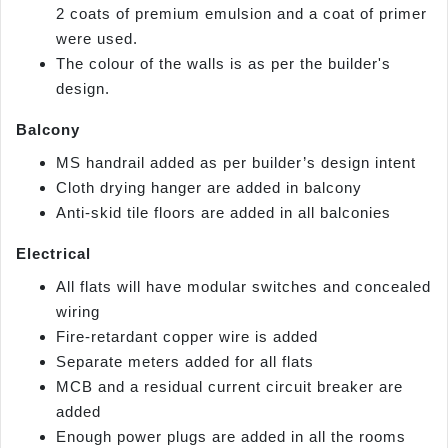
2 coats of premium emulsion and a coat of primer
were used.
The colour of the walls is as per the builder's
design.
Balcony
MS handrail added as per builder’s design intent
Cloth drying hanger are added in balcony
Anti-skid tile floors are added in all balconies
Electrical
All flats will have modular switches and concealed
wiring
Fire-retardant copper wire is added
Separate meters added for all flats
MCB and a residual current circuit breaker are
added
Enough power plugs are added in all the rooms