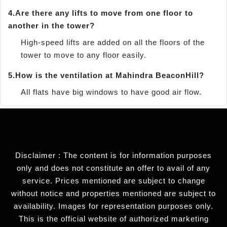
4.
Are there any lifts to move from one floor to
another in the tower?
High-speed lifts are added on all the floors of the
tower to move to any floor easily.
5.
How is the ventilation at Mahindra BeaconHill?
All flats have big windows to have good air flow.
Disclaimer : The content is for information purposes
only and does not constitute an offer to avail of any
service. Prices mentioned are subject to change
without notice and properties mentioned are subject to
availability. Images for representation purposes only.
This is the official website of authorized marketing