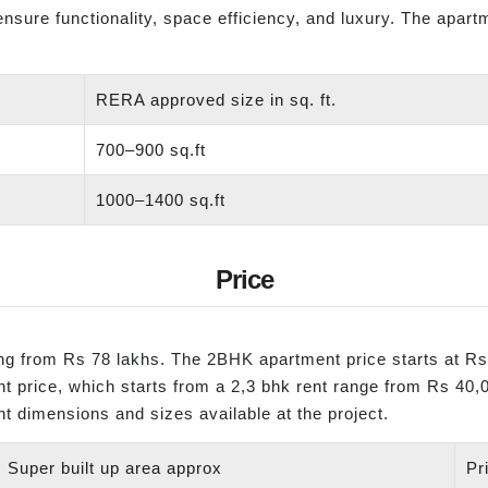
 ensure functionality, space efficiency, and luxury. The apar
RERA approved size in sq. ft.
700–900 sq.ft
1000–1400 sq.ft
Price
ting from Rs 78 lakhs. The 2BHK apartment price starts at R
ent price, which starts from a 2,3 bhk rent range from Rs 40
nt dimensions and sizes available at the project.
Super built up area approx
Pr