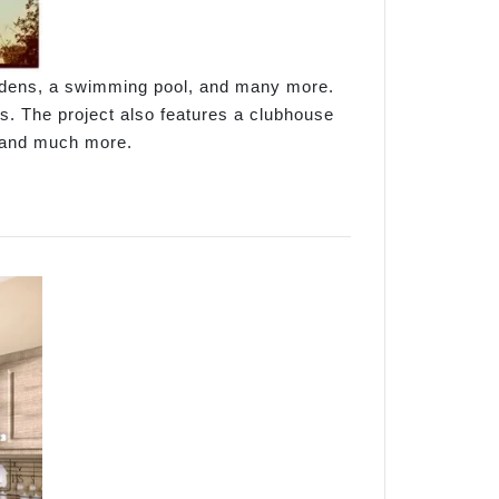
ardens, a swimming pool, and many more.
es. The project also features a clubhouse
, and much more.