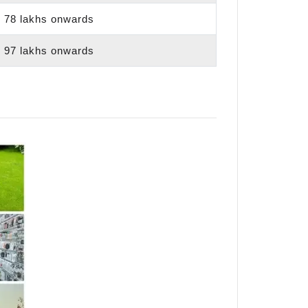
 78 lakhs onwards
 97 lakhs onwards