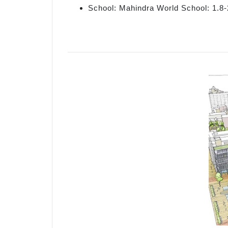
School: Mahindra World School: 1.8