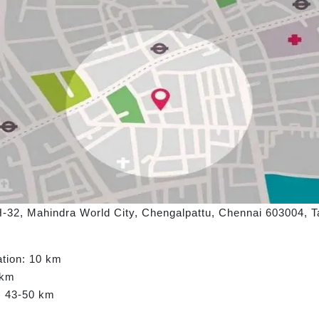
H-32, Mahindra World City, Chengalpattu, Chennai 603004, Ta
ation: 10 km
 km
t: 43-50 km
m