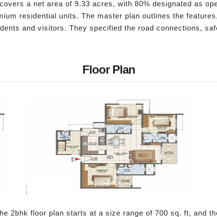
overs a net area of 9.33 acres, with 80% designated as ope
emium residential units. The master plan outlines the features,
esidents and visitors. They specified the road connections, s
Floor Plan
he 2bhk floor plan starts at a size range of 700 sq. ft, and th