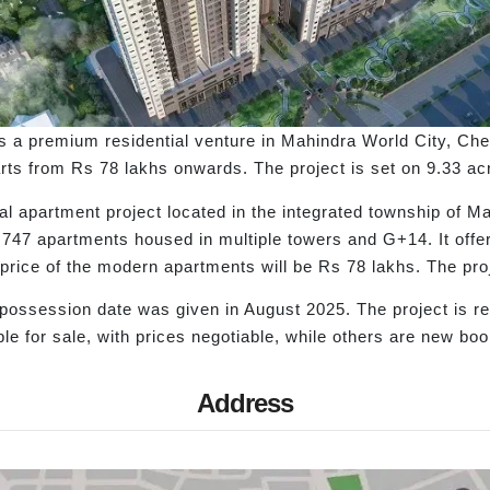
s a premium residential venture in Mahindra World City, Ch
ts from Rs 78 lakhs onwards. The project is set on 9.33 acr
 apartment project located in the integrated township of Ma
s 747 apartments housed in multiple towers and G+14. It offe
ng price of the modern apartments will be Rs 78 lakhs. The p
possession date was given in August 2025. The project is r
e for sale, with prices negotiable, while others are new boo
Address