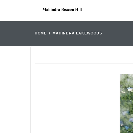
HOME
MAHINDRA LAKEWOODS