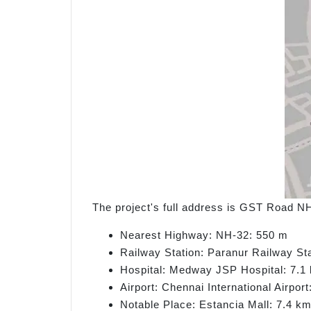
The project's full address is GST Road N
Nearest Highway: NH-32: 550 m
Railway Station: Paranur Railway St
Hospital: Medway JSP Hospital: 7.1
Airport: Chennai International Airpor
Notable Place: Estancia Mall: 7.4 k