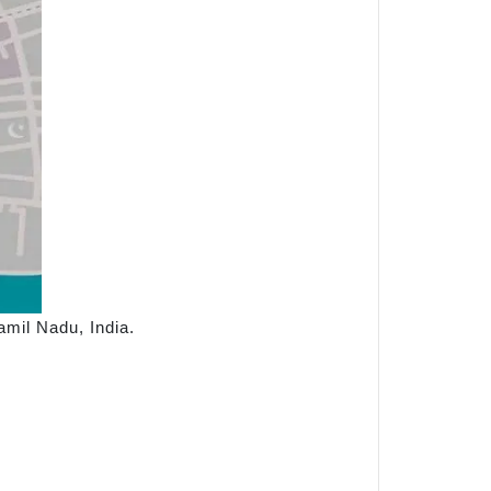
mil Nadu, India.