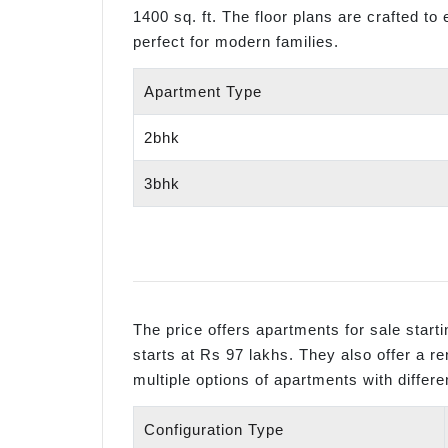
1400 sq. ft. The floor plans are crafted to
perfect for modern families.
Apartment Type
2bhk
3bhk
The price offers apartments for sale star
starts at Rs 97 lakhs. They also offer a r
multiple options of apartments with differe
Configuration Type