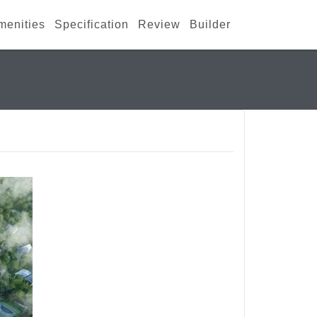
menities
Specification
Review
Builder