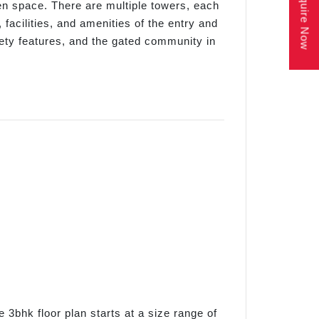
Enquire Now
n space. There are multiple towers, each
 facilities, and amenities of the entry and
afety features, and the gated community in
e 3bhk floor plan starts at a size range of