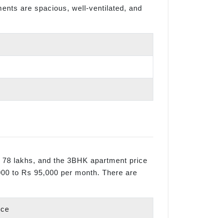
tments are spacious, well-ventilated, and
s 78 lakhs, and the 3BHK apartment price
,000 to Rs 95,000 per month. There are
ice