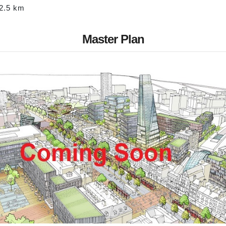
-2.5 km
Master Plan