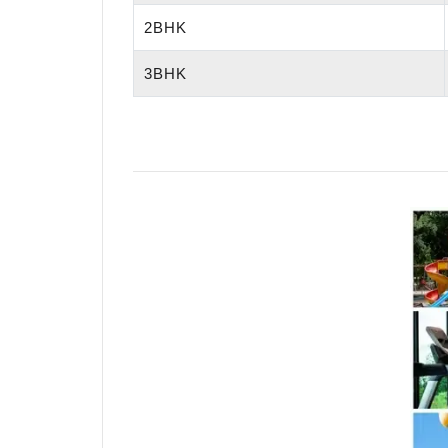
2BHK
3BHK