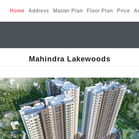
Home
Address
Master Plan
Floor Plan
Price
A
Mahindra Lakewoods