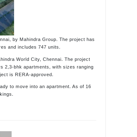
ennai, by Mahindra Group. The project has
es and includes 747 units.
hindra World City, Chennai. The project
rs 2,3-bhk apartments, with sizes ranging
roject is RERA-approved.
eady to move into an apartment. As of 16
kings.