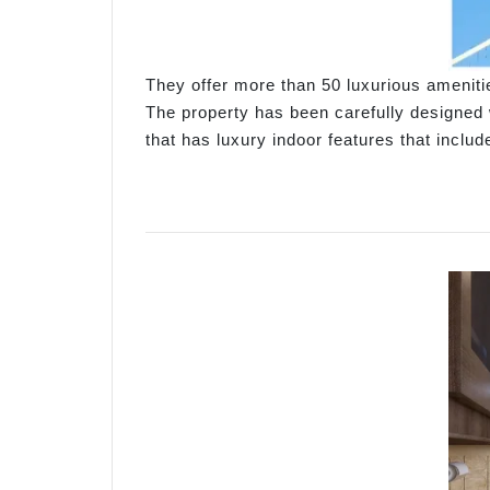
They offer more than 50 luxurious amenit
The property has been carefully designed w
that has luxury indoor features that incl