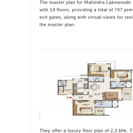
The master plan for Mahindra Lakewoods c
with 14 floors, providing a total of 747 pr
exit gates, along with virtual views for r
the master plan.
They offer a luxury floor plan of 2,3 bhk. T