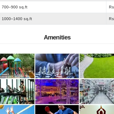
700–900 sq.ft
Rs
1000–1400 sq.ft
Rs
Amenities