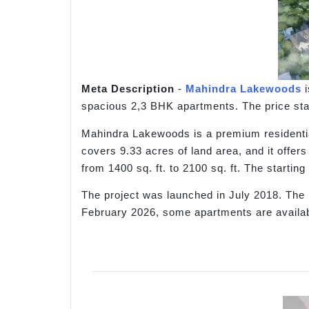
Meta Description
-
Mahindra Lakewoods
i
spacious 2,3 BHK apartments. The price star
Mahindra Lakewoods is a premium residential
covers 9.33 acres of land area, and it offer
from 1400 sq. ft. to 2100 sq. ft. The starti
The project was launched in July 2018. The 
February 2026, some apartments are availabl