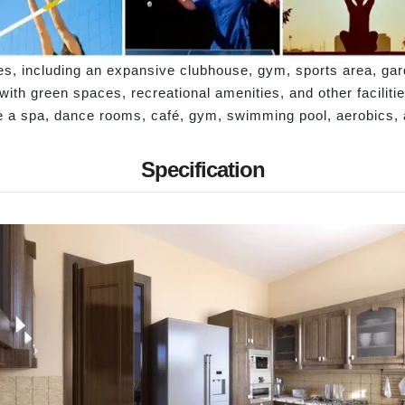
ies, including an expansive clubhouse, gym, sports area, g
ith green spaces, recreational amenities, and other faciliti
ude a spa, dance rooms, café, gym, swimming pool, aerobics
Specification