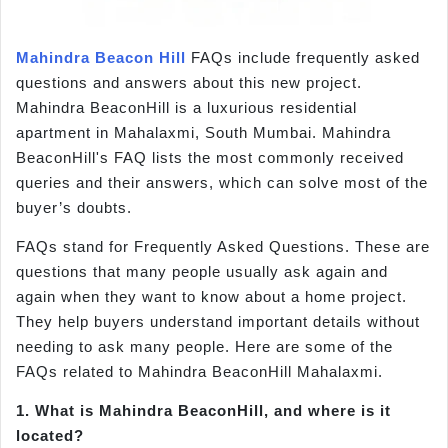
Mahindra Beacon Hill
FAQs include frequently asked
questions and answers about this new project.
Mahindra BeaconHill is a luxurious residential
apartment in Mahalaxmi, South Mumbai. Mahindra
BeaconHill's FAQ lists the most commonly received
queries and their answers, which can solve most of the
buyer’s doubts.
FAQs stand for Frequently Asked Questions. These are
questions that many people usually ask again and
again when they want to know about a home project.
They help buyers understand important details without
needing to ask many people. Here are some of the
FAQs related to Mahindra BeaconHill Mahalaxmi.
1. What is Mahindra BeaconHill, and where is it
located?