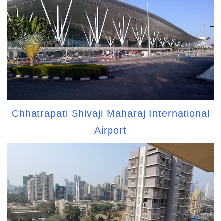
Chhatrapati Shivaji Maharaj International
Airport