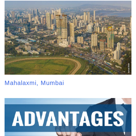
Mahalaxmi, Mumbai