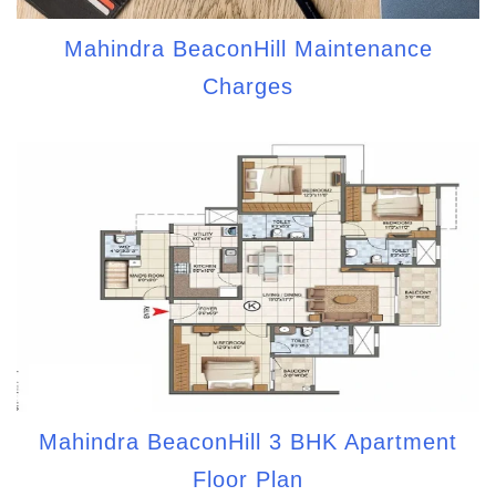
Mahindra BeaconHill Maintenance
Charges
Mahindra BeaconHill 3 BHK Apartment
Floor Plan