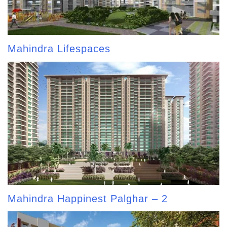
Mahindra Lifespaces
Mahindra Happinest Palghar – 2