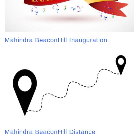
Mahindra BeaconHill Inauguration
Mahindra BeaconHill Distance