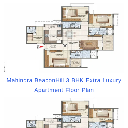
Mahindra BeaconHill 3 BHK Extra Luxury
Apartment Floor Plan