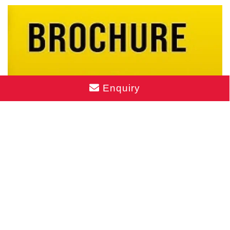
Enquiry
Mahindra BeaconHill Brochure PDF
Download