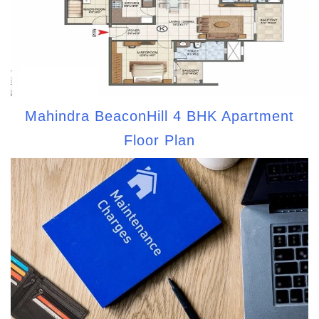
Mahindra BeaconHill 4 BHK Apartment
Floor Plan