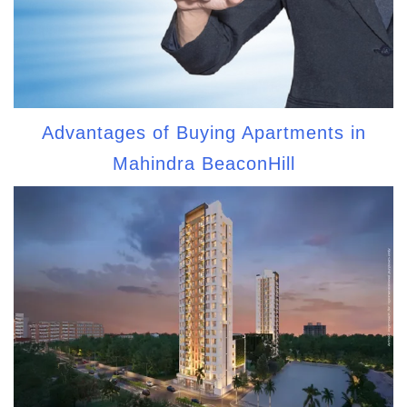
Advantages of Buying Apartments in
Mahindra BeaconHill