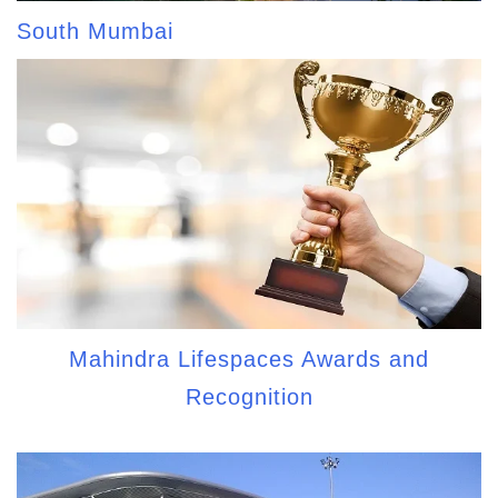
South Mumbai
Mahindra Lifespaces Awards and
Recognition