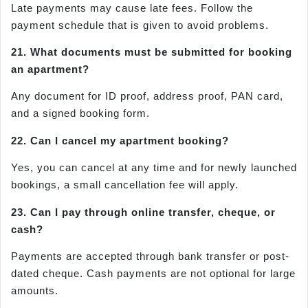
Late payments may cause late fees. Follow the
payment schedule that is given to avoid problems.
21. What documents must be submitted for booking
an apartment?
Any document for ID proof, address proof, PAN card,
and a signed booking form.
22. Can I cancel my apartment booking?
Yes, you can cancel at any time and for newly launched
bookings, a small cancellation fee will apply.
23. Can I pay through online transfer, cheque, or
cash?
Payments are accepted through bank transfer or post-
dated cheque. Cash payments are not optional for large
amounts.