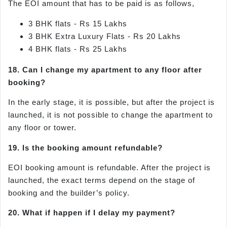
The EOI amount that has to be paid is as follows,
3 BHK flats - Rs 15 Lakhs
3 BHK Extra Luxury Flats - Rs 20 Lakhs
4 BHK flats - Rs 25 Lakhs
18. Can I change my apartment to any floor after
booking?
In the early stage, it is possible, but after the project is
launched, it is not possible to change the apartment to
any floor or tower.
19. Is the booking amount refundable?
EOI booking amount is refundable. After the project is
launched, the exact terms depend on the stage of
booking and the builder’s policy.
20. What if happen if I delay my payment?