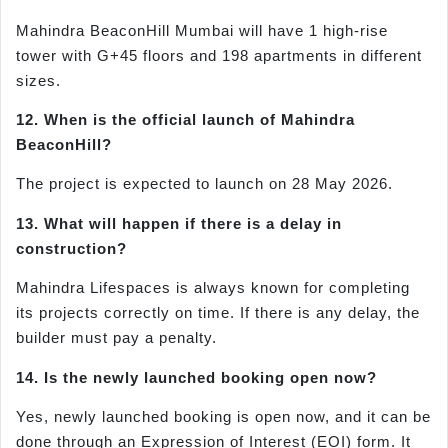
Mahindra BeaconHill Mumbai will have 1 high-rise
tower with G+45 floors and 198 apartments in different
sizes.
12. When is the official launch of Mahindra
BeaconHill?
The project is expected to launch on 28 May 2026.
13. What will happen if there is a delay in
construction?
Mahindra Lifespaces is always known for completing
its projects correctly on time. If there is any delay, the
builder must pay a penalty.
14. Is the newly launched booking open now?
Yes, newly launched booking is open now, and it can be
done through an Expression of Interest (EOI) form. It