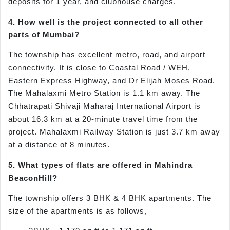
deposits for 1 year, and clubhouse charges.
4. How well is the project connected to all other
parts of Mumbai?
The township has excellent metro, road, and airport
connectivity. It is close to Coastal Road / WEH,
Eastern Express Highway, and Dr Elijah Moses Road.
The Mahalaxmi Metro Station is 1.1 km away. The
Chhatrapati Shivaji Maharaj International Airport is
about 16.3 km at a 20-minute travel time from the
project. Mahalaxmi Railway Station is just 3.7 km away
at a distance of 8 minutes.
5. What types of flats are offered in Mahindra
BeaconHill?
The township offers 3 BHK & 4 BHK apartments. The
size of the apartments is as follows,