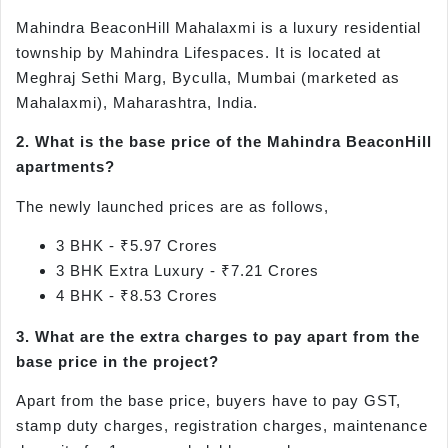
Mahindra BeaconHill Mahalaxmi is a luxury residential
township by Mahindra Lifespaces. It is located at
Meghraj Sethi Marg, Byculla, Mumbai (marketed as
Mahalaxmi), Maharashtra, India.
2. What is the base price of the Mahindra BeaconHill
apartments?
The newly launched prices are as follows,
3 BHK - ₹5.97 Crores
3 BHK Extra Luxury - ₹7.21 Crores
4 BHK - ₹8.53 Crores
3. What are the extra charges to pay apart from the
base price in the project?
Apart from the base price, buyers have to pay GST,
stamp duty charges, registration charges, maintenance