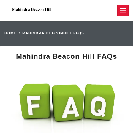
HOME
MAHINDRA BEACONHILL FAQS
Mahindra Beacon Hill FAQs