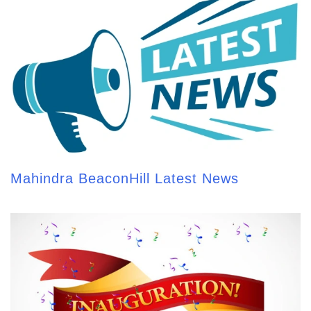
Mahindra BeaconHill Latest News