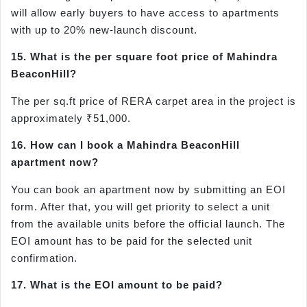
will allow early buyers to have access to apartments
with up to 20% new-launch discount.
15. What is the per square foot price of Mahindra
BeaconHill?
The per sq.ft price of RERA carpet area in the project is
approximately ₹51,000.
16. How can I book a Mahindra BeaconHill
apartment now?
You can book an apartment now by submitting an EOI
form. After that, you will get priority to select a unit
from the available units before the official launch. The
EOI amount has to be paid for the selected unit
confirmation.
17. What is the EOI amount to be paid?