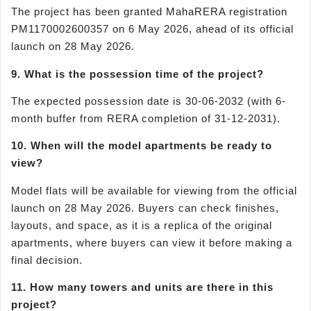
The project has been granted MahaRERA registration
PM1170002600357 on 6 May 2026, ahead of its official
launch on 28 May 2026.
9. What is the possession time of the project?
The expected possession date is 30-06-2032 (with 6-
month buffer from RERA completion of 31-12-2031).
10. When will the model apartments be ready to
view?
Model flats will be available for viewing from the official
launch on 28 May 2026. Buyers can check finishes,
layouts, and space, as it is a replica of the original
apartments, where buyers can view it before making a
final decision.
11. How many towers and units are there in this
project?