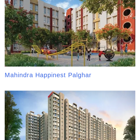
Mahindra Happinest Palghar