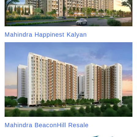
Mahindra Happinest Kalyan
Mahindra BeaconHill Resale