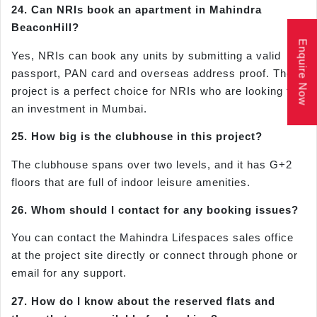
24. Can NRIs book an apartment in Mahindra
BeaconHill?
Enquire Now
Yes, NRIs can book any units by submitting a valid
passport, PAN card and overseas address proof. The
project is a perfect choice for NRIs who are looking for
an investment in Mumbai.
25. How big is the clubhouse in this project?
The clubhouse spans over two levels, and it has G+2
floors that are full of indoor leisure amenities.
26. Whom should I contact for any booking issues?
You can contact the Mahindra Lifespaces sales office
at the project site directly or connect through phone or
email for any support.
27. How do I know about the reserved flats and