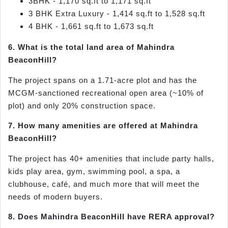
3BHK - 1,170 sq.ft to 1,171 sq.ft
3 BHK Extra Luxury - 1,414 sq.ft to 1,528 sq.ft
4 BHK - 1,661 sq.ft to 1,673 sq.ft
6. What is the total land area of Mahindra
BeaconHill?
The project spans on a 1.71-acre plot and has the
MCGM-sanctioned recreational open area (~10% of
plot) and only 20% construction space.
7. How many amenities are offered at Mahindra
BeaconHill?
The project has 40+ amenities that include party halls,
kids play area, gym, swimming pool, a spa, a
clubhouse, café, and much more that will meet the
needs of modern buyers.
8. Does Mahindra BeaconHill have RERA approval?