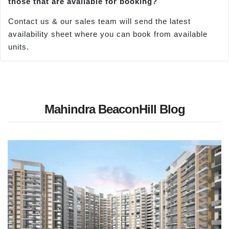
those that are available for booking?
Contact us & our sales team will send the latest
availability sheet where you can book from available
units.
Mahindra BeaconHill Blog