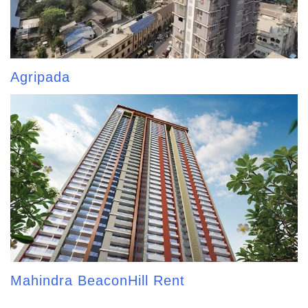
Agripada
Mahindra BeaconHill Rent