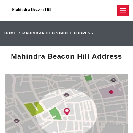
HOME
MAHINDRA BEACONHILL ADDRESS
Mahindra Beacon Hill Address