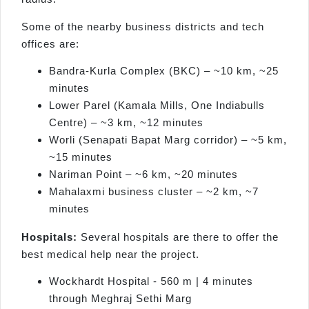
Some of the nearby business districts and tech
offices are:
Bandra-Kurla Complex (BKC) – ~10 km, ~25
minutes
Lower Parel (Kamala Mills, One Indiabulls
Centre) – ~3 km, ~12 minutes
Worli (Senapati Bapat Marg corridor) – ~5 km,
~15 minutes
Nariman Point – ~6 km, ~20 minutes
Mahalaxmi business cluster – ~2 km, ~7
minutes
Hospitals:
Several hospitals are there to offer the
best medical help near the project.
Wockhardt Hospital - 560 m | 4 minutes
through Meghraj Sethi Marg