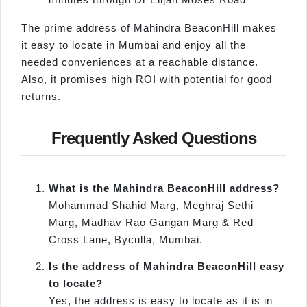
The prime address of Mahindra BeaconHill makes
it easy to locate in Mumbai and enjoy all the
needed conveniences at a reachable distance.
Also, it promises high ROI with potential for good
returns.
Frequently Asked Questions
What is the Mahindra BeaconHill address?
Mohammad Shahid Marg, Meghraj Sethi
Marg, Madhav Rao Gangan Marg & Red
Cross Lane, Byculla, Mumbai.
Is the address of Mahindra BeaconHill easy
to locate?
Yes, the address is easy to locate as it is in