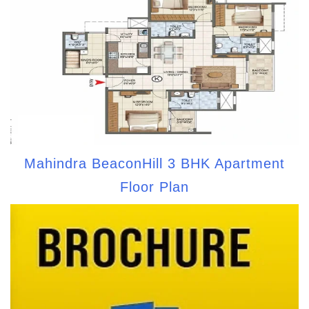
Mahindra BeaconHill 3 BHK Apartment
Floor Plan