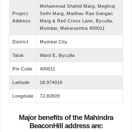
Mohammad Shahid Marg, Meghraj
Project
Sethi Marg, Madhav Rao Gangan
Address
Marg & Red Cross Lane, Byculla,
Mumbai, Maharashtra 400011
District
Mumbai City
Taluk
Ward E, Byculla
Pin Code
400011
Latitude
18.974016
Longitude
72.82609
Major benefits of the Mahindra
BeaconHill address are: