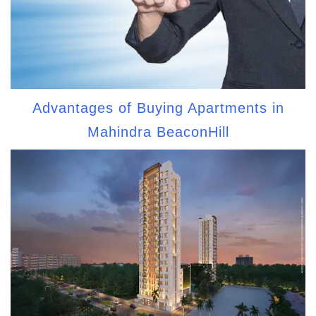
Advantages of Buying Apartments in
Mahindra BeaconHill