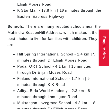
Elijah Moses Road
K Star Mall - 13.8 km | 19 minutes through the
Eastern Express Highway
Schools:
There are many reputed schools near the
Mahindra BeaconHill Address, which makes it the
Enquire Now
best choice to live for families with children. They
are:
Hill Spring International School - 2.4 km | 9
minutes through Dr Elijah Moses Road
Podar ORT School - 4.1 km | 15 minutes
through Dr Elijah Moses Road
Finland International School - 1.7 km | 5
minutes through K K Road
Aditya Birla World Academy - 2.3 km | 8
minutes through Lamington Road
Muktangan Lovegrove School - 4.3 km | 18
minutes through Dr Elijah Moses Road