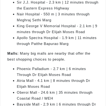
Sir J.J. Hospital - 2.3 km | 12 minutes through
the Eastern Express Highway
Nair Hospital - 550 m | 3 minutes through
Meghraj Sethi Marg
King George V Memorial Hospital - 2.1 km | 9
minutes through Dr Elijah Moses Road
Apollo Spectra Hospital - 1.9 km | 11 minutes
through Patthe Bapurao Marg
Malls:
Many big malls are nearby that offer the
best shopping choices to people.
Phoenix Palladium - 2.7 km | 6 minutes
Through Dr Elijah Moses Road
Atria Mall - 4.1 km | 8 minutes through Dr
Elijah Moses Road
Oberoi Mall - 24.6 km | 35 minutes through
Coastal Road / WEH
Bayside Mall - 2.9 km | 6 minutes through Dr