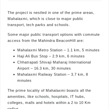
The project is nestled in one of the prime areas,
Mahalaxmi, which is close to major public
transport, tech parks and schools.
Some major public transport options with commute
access from the Mahindra BeaconHill are:
Mahalaxmi Metro Station – 1.1 km, 5 minutes
Haji Ali Bus Stop – 2.9 km, 6 minutes
Chhatrapati Shivaji Maharaj International
Airport – 16.3 km, 30 minutes
Mahalaxmi Railway Station – 3.7 km, 8
minutes
The prime locality of Mahalaxmi boasts all the
amenities, like schools, hospitals, IT hubs,
colleges, malls and hotels within a 2 to 10 Km
radius.