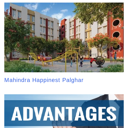
Mahindra Happinest Palghar