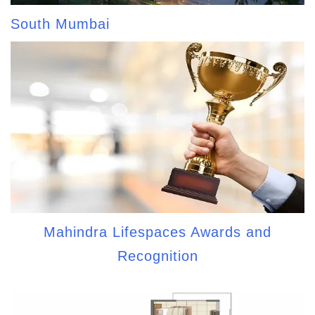
South Mumbai
Mahindra Lifespaces Awards and
Recognition