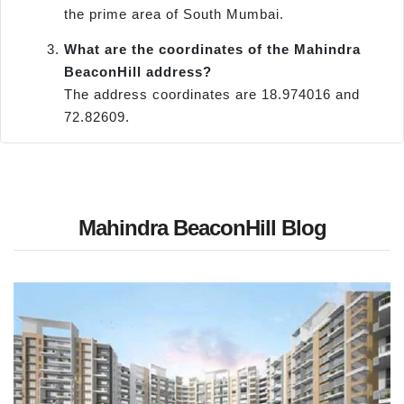
the prime area of South Mumbai.
What are the coordinates of the Mahindra
BeaconHill address?
The address coordinates are 18.974016 and
72.82609.
Mahindra BeaconHill Blog