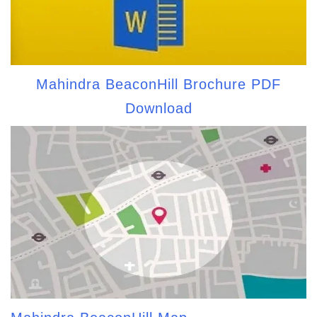
Mahindra BeaconHill Brochure PDF
Download