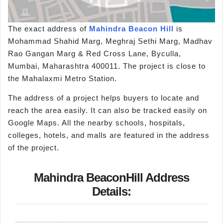
The exact address of
Mahindra Beacon Hill
is
Mohammad Shahid Marg, Meghraj Sethi Marg, Madhav
Rao Gangan Marg & Red Cross Lane, Byculla,
Mumbai, Maharashtra 400011. The project is close to
the Mahalaxmi Metro Station.
The address of a project helps buyers to locate and
reach the area easily. It can also be tracked easily on
Google Maps. All the nearby schools, hospitals,
colleges, hotels, and malls are featured in the address
of the project.
Mahindra BeaconHill Address
Details: