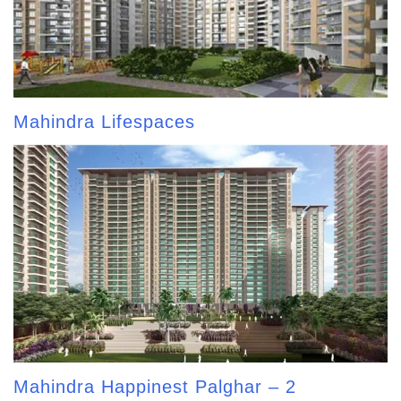
Mahindra Lifespaces
Mahindra Happinest Palghar – 2